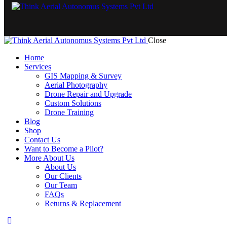
Close
Home
Services
GIS Mapping & Survey
Aerial Photography
Drone Repair and Upgrade
Custom Solutions
Drone Training
Blog
Shop
Contact Us
Want to Become a Pilot?
More About Us
About Us
Our Clients
Our Team
FAQs
Returns & Replacement