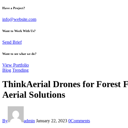
Have a Project?
info@website.com
Want to Work With Us?
Send Brief
Want to see what we do?
View Portfolio
Blog
Trending
ThinkAerial Drones for Forest 
Aerial Solutions
By
admin
January 22, 2023
0
Comments