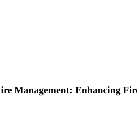
Fire Management: Enhancing Fire