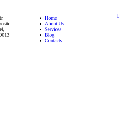
ir
Home
posite
About Us
el,
Services
00013
Blog
Contacts