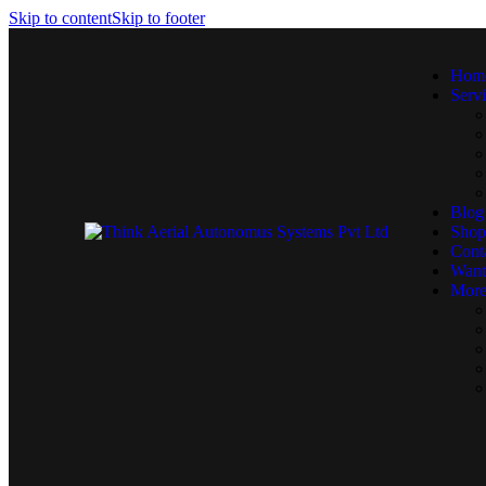
Skip to content
Skip to footer
Hom
Serv
Blog
Shop
Cont
Want
More