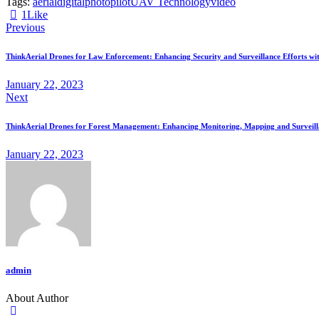
Tags:
aerial
digital
photo
pilot
UAV Technology
video
1
Like
Previous
ThinkAerial Drones for Law Enforcement: Enhancing Security and Surveillance Efforts wit
January 22, 2023
Next
ThinkAerial Drones for Forest Management: Enhancing Monitoring, Mapping and Surveilla
January 22, 2023
admin
About Author