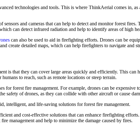
 advanced technologies and tools. This is where ThinkAerial comes in, as 
f sensors and cameras that can help to detect and monitor forest fires
hich can detect infrared radiation and help to identify areas of high he
rones
can also be used to aid in firefighting efforts. Drones can be equi
and create detailed maps, which can help firefighters to navigate and str
t is that they can cover large areas quickly and efficiently. This can h
for humans to reach, such as remote locations or steep terrain.
es for forest fire management. For example, drones can be expensive to 
the safety of drones, as they can collide with other aircraft or cause dam
 intelligent, and life-saving solutions for forest fire management.
icient and cost-effective solutions that can enhance firefighting effor
st fire management and help to minimize the damage caused by fires.