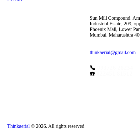
Sun Mill Compound, Am
Industrial Estate, 209, op
Phoenix Mall, Lower Par
Mumbai, Maharashtra 4
thinkaerial@gmail.com
📞
093726 28234
☎️
022451 81512
Thinkaerial
© 2026. All rights reserved.