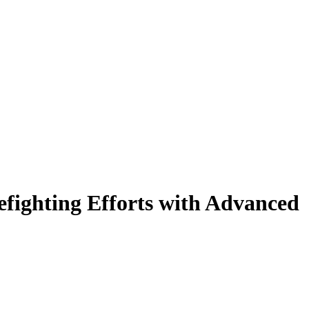
fighting Efforts with Advanced