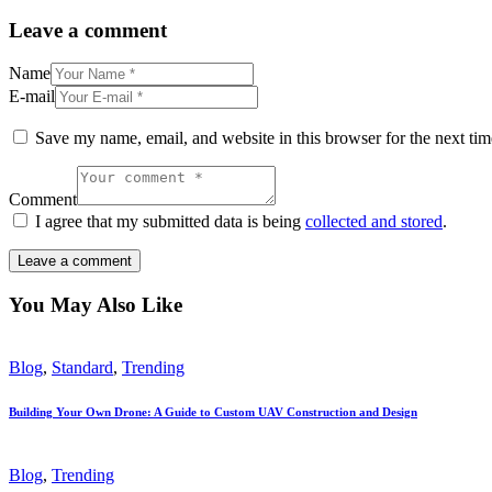
Leave a comment
Name
E-mail
Save my name, email, and website in this browser for the next ti
Comment
I agree that my submitted data is being
collected and stored
.
You May Also Like
Blog
,
Standard
,
Trending
Building Your Own Drone: A Guide to Custom UAV Construction and Design
Blog
,
Trending