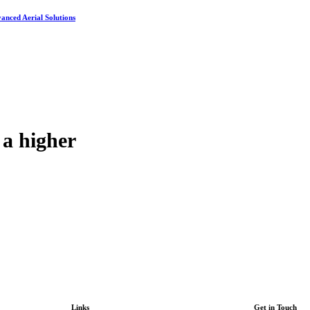
vanced Aerial Solutions
 a higher
Links
Get in Touch