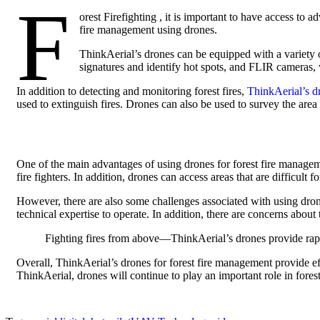
F
orest Firefighting , it is important to have access to
fire management using drones.
ThinkAerial’s drones can be equipped with a variety o
signatures and identify hot spots, and FLIR cameras, w
In addition to detecting and monitoring forest fires,
ThinkAerial’s d
used to extinguish fires. Drones can also be used to survey the area 
One of the main advantages of using drones for forest fire managemen
fire fighters. In addition, drones can access areas that are difficult 
However, there are also some challenges associated with using dron
technical expertise to operate. In addition, there are concerns about 
Fighting fires from above—ThinkAerial’s drones provide rapid,
Overall, ThinkAerial’s drones for forest fire management provide eff
ThinkAerial, drones will continue to play an important role in fore