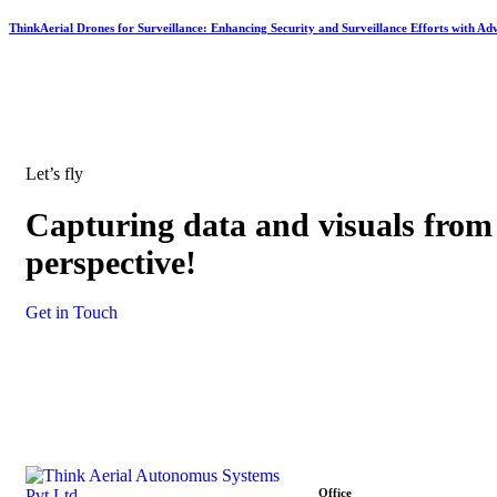
ThinkAerial Drones for Surveillance: Enhancing Security and Surveillance Efforts with Ad
Let’s fly
Capturing data and visuals from
perspective!
Get in Touch
Office