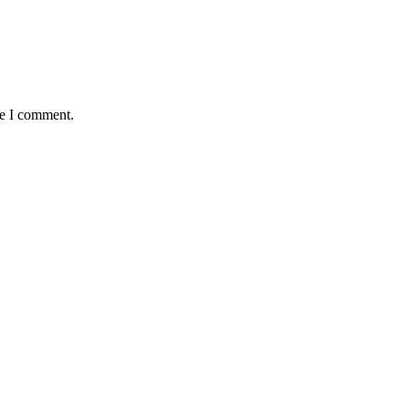
me I comment.