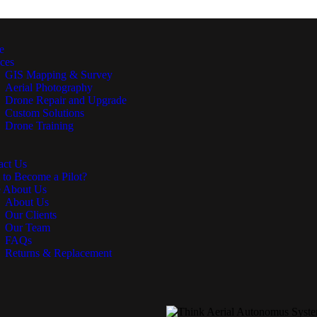
e
ices
GIS Mapping & Survey
Aerial Photography
Drone Repair and Upgrade
Custom Solutions
Drone Training
act Us
 to Become a Pilot?
 About Us
About Us
Our Clients
Our Team
FAQs
Returns & Replacement