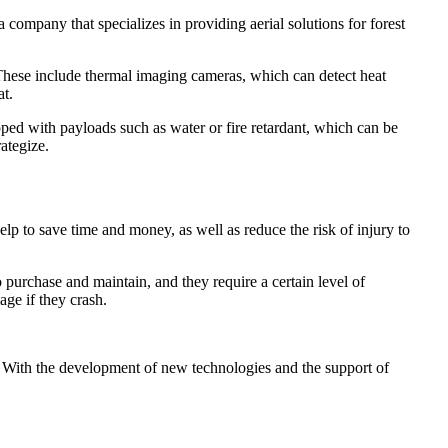
a company that specializes in providing aerial solutions for forest
. These include thermal imaging cameras, which can detect heat
at.
pped with payloads such as water or fire retardant, which can be
ategize.
elp to save time and money, as well as reduce the risk of injury to
purchase and maintain, and they require a certain level of
age if they crash.
ts. With the development of new technologies and the support of