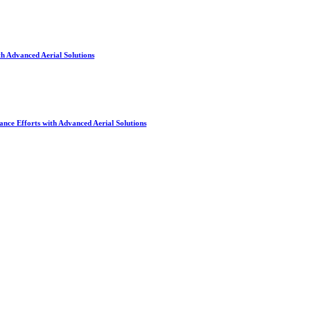
h Advanced Aerial Solutions
nce Efforts with Advanced Aerial Solutions