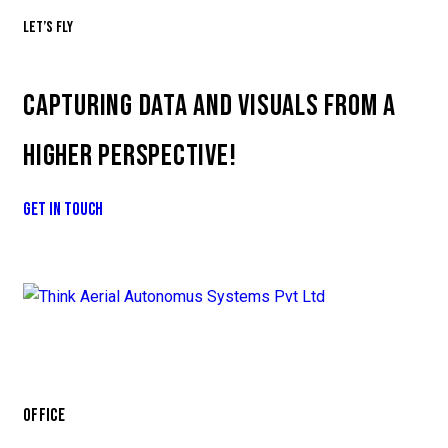
Let’s fly
CAPTURING DATA AND VISUALS FROM A
HIGHER PERSPECTIVE!
GET IN TOUCH
OFFICE