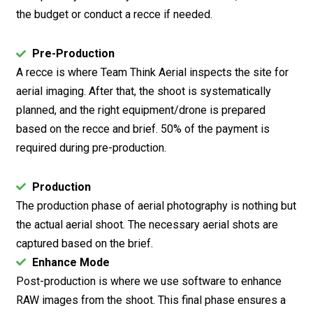
the budget or conduct a recce if needed.
Pre-Production
A recce is where Team Think Aerial inspects the site for
aerial imaging. After that, the shoot is systematically
planned, and the right equipment/drone is prepared
based on the recce and brief. 50% of the payment is
required during pre-production.
Production
The production phase of aerial photography is nothing but
the actual aerial shoot. The necessary aerial shots are
captured based on the brief.
Enhance Mode
Post-production is where we use software to enhance
RAW images from the shoot. This final phase ensures a