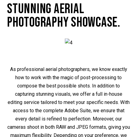
STUNNING AERIAL
PHOTOGRAPHY SHOWCASE.
As professional aerial photographers, we know exactly
how to work with the magic of post-processing to
compose the best possible shots. In addition to
capturing stunning visuals, we offer a full in-house
editing service tailored to meet your specific needs. With
access to the complete Adobe Suite, we ensure that
every detail is refined to perfection. Moreover, our
cameras shoot in both RAW and JPEG formats, giving you
maximum flexibility. Depending on your preference, we