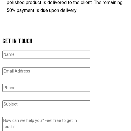
polished product is delivered to the client. The remaining
50% payment is due upon delivery.
GET IN TOUCH