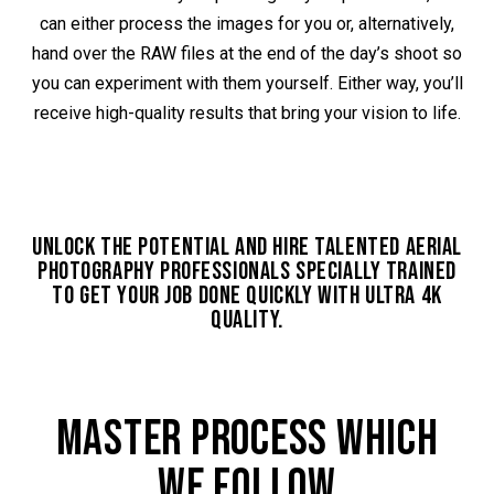
can either process the images for you or, alternatively,
hand over the RAW files at the end of the day’s shoot so
you can experiment with them yourself. Either way, you’ll
receive high-quality results that bring your vision to life.
UNLOCK THE POTENTIAL AND HIRE TALENTED AERIAL
PHOTOGRAPHY PROFESSIONALS SPECIALLY TRAINED
TO GET YOUR JOB DONE QUICKLY WITH ULTRA 4K
QUALITY.
MASTER PROCESS WHICH
WE FOLLOW