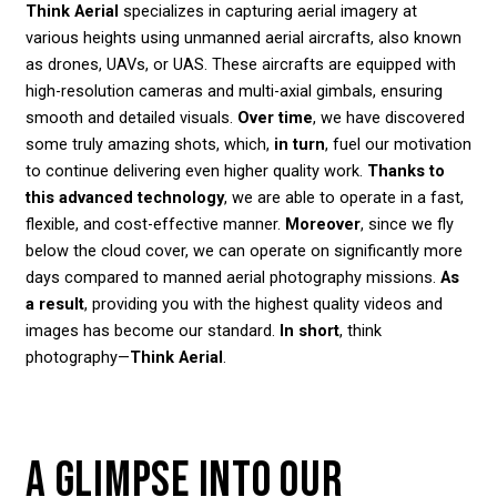
Think Aerial
specializes in capturing aerial imagery at
various heights using unmanned aerial aircrafts, also known
as drones, UAVs, or UAS. These aircrafts are equipped with
high-resolution cameras and multi-axial gimbals, ensuring
smooth and detailed visuals.
Over time
, we have discovered
some truly amazing shots, which,
in turn
, fuel our motivation
to continue delivering even higher quality work.
Thanks to
this advanced technology
, we are able to operate in a fast,
flexible, and cost-effective manner.
Moreover
, since we fly
below the cloud cover, we can operate on significantly more
days compared to manned aerial photography missions.
As
a result
, providing you with the highest quality videos and
images has become our standard.
In short
, think
photography—
Think Aerial
.
A GLIMPSE INTO OUR