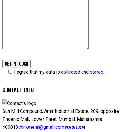
I agree that my data is
collected and stored
.
CONTACT INFO
Sun Mill Compound, Amir Industrial Estate, 209, opposite
Phoenix Mall, Lower Parel, Mumbai, Maharashtra
400013
thinkaerial@gmail.com
093726 28234