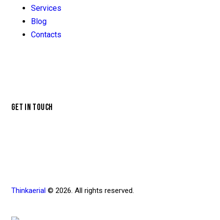
Services
Blog
Contacts
GET IN TOUCH
Thinkaerial
© 2026. All rights reserved.