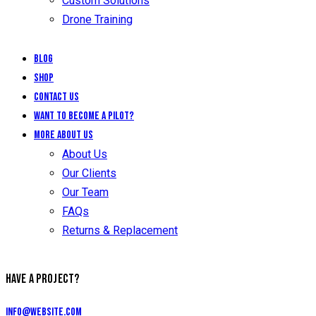
Custom Solutions
Drone Training
Blog
Shop
Contact Us
Want to Become a Pilot?
More About Us
About Us
Our Clients
Our Team
FAQs
Returns & Replacement
HAVE A PROJECT?
info@website.com