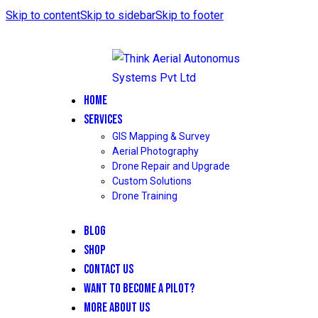
Skip to content
Skip to sidebar
Skip to footer
HOME
SERVICES
GIS Mapping & Survey
Aerial Photography
Drone Repair and Upgrade
Custom Solutions
Drone Training
BLOG
SHOP
CONTACT US
WANT TO BECOME A PILOT?
MORE ABOUT US