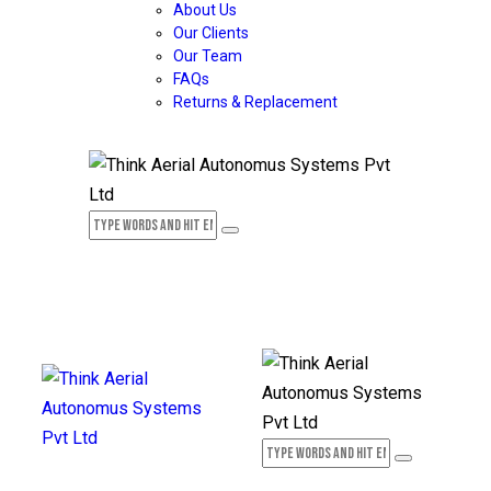
About Us
Our Clients
Our Team
FAQs
Returns & Replacement