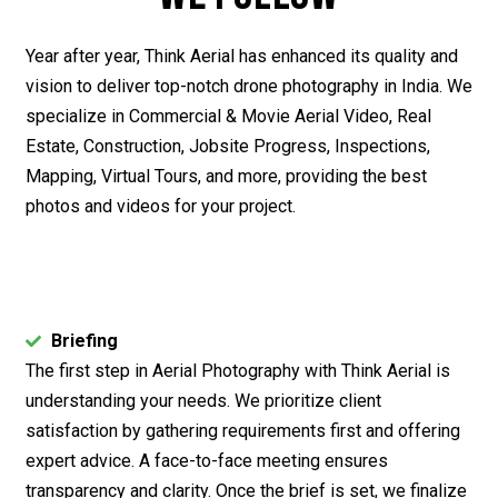
Year after year, Think Aerial has enhanced its quality and
vision to deliver top-notch drone photography in India. We
specialize in Commercial & Movie Aerial Video, Real
Estate, Construction, Jobsite Progress, Inspections,
Mapping, Virtual Tours, and more, providing the best
photos and videos for your project.
Briefing
The first step in Aerial Photography with Think Aerial is
understanding your needs. We prioritize client
satisfaction by gathering requirements first and offering
expert advice. A face-to-face meeting ensures
transparency and clarity. Once the brief is set, we finalize