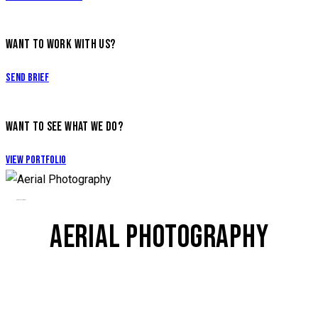
WANT TO WORK WITH US?
Send Brief
WANT TO SEE WHAT WE DO?
View Portfolio
Aerial Photography
AERIAL PHOTOGRAPHY