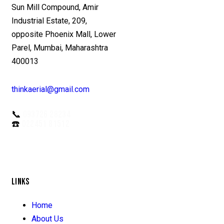
Sun Mill Compound, Amir
Industrial Estate, 209,
opposite Phoenix Mall, Lower
Parel, Mumbai, Maharashtra
400013
thinkaerial@gmail.com
📞
093726 28234
☎️
022451 81512
LINKS
Home
About Us