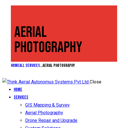
AERIAL
PHOTOGRAPHY
Home
All Services
...
Aerial Photography
Close
Home
Services
GIS Mapping & Survey
Aerial Photography
Drone Repair and Upgrade