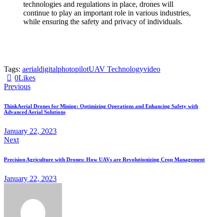
technologies and regulations in place, drones will
continue to play an important role in various industries,
while ensuring the safety and privacy of individuals.
Tags:
aerial
digital
photo
pilot
UAV Technology
video
0
Likes
Previous
ThinkAerial Drones for Mining: Optimizing Operations and Enhancing Safety with
Advanced Aerial Solutions
January 22, 2023
Next
Precision Agriculture with Drones: How UAVs are Revolutionizing Crop Management
January 22, 2023