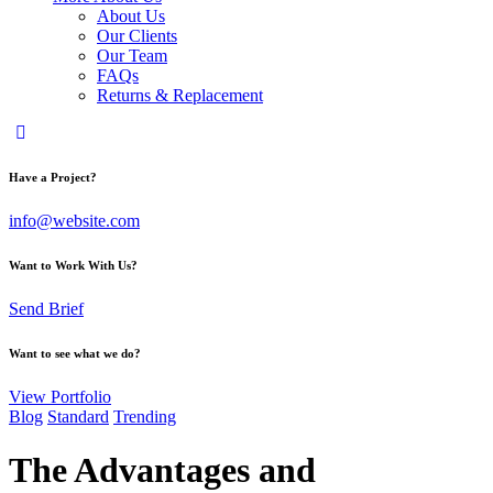
About Us
Our Clients
Our Team
FAQs
Returns & Replacement
Have a Project?
info@website.com
Want to Work With Us?
Send Brief
Want to see what we do?
View Portfolio
Blog
Standard
Trending
The Advantages and