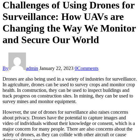
Challenges of Using Drones for
Surveillance: How UAVs are
Changing the Way We Monitor
and Secure Our World
By
admin
January 22, 2023
0
Comments
Drones are also being used in a variety of industries for surveillance.
In agriculture, drones can be used to survey crops and monitor crop
health. In construction, they can be used to inspect buildings and
track progress on construction sites. In mining, they can be used to
survey mines and monitor equipment.
However, the use of drones for surveillance also raises concerns
about privacy. Drones have the potential to capture images and
video of individuals without their knowledge or consent, which is a
major concern for many people. There are also concerns about the
safety of drones, as they can collide with other aircraft or cause