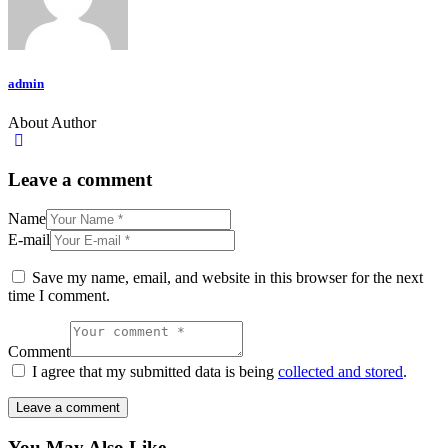
admin
About Author
Leave a comment
Name
E-mail
Save my name, email, and website in this browser for the next
time I comment.
Comment
I agree that my submitted data is being
collected and stored
.
You May Also Like