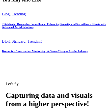
Blog
,
Trending
ThinkAerial Drones for Surveillance: Enhancing Security and Surveillance Efforts with
Advanced Aerial Solutions
Blog
,
Standard
,
Trending
Drones for Construction Monitoring: A Game-Changer for the Industry
Let’s fly
Capturing data and visuals
from a higher perspective!