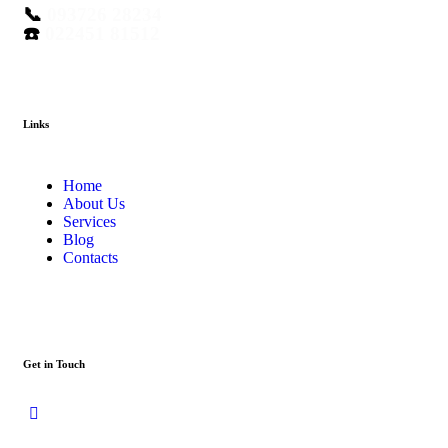
📞
093726 28234
☎️
022451 81512
Links
Home
About Us
Services
Blog
Contacts
Get in Touch