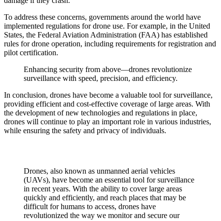
damage if they crash.
To address these concerns, governments around the world have
implemented regulations for drone use. For example, in the United
States, the Federal Aviation Administration (FAA) has established
rules for drone operation, including requirements for registration and
pilot certification.
Enhancing security from above—drones revolutionize
surveillance with speed, precision, and efficiency.
In conclusion, drones have become a valuable tool for surveillance,
providing efficient and cost-effective coverage of large areas. With
the development of new technologies and regulations in place,
drones will continue to play an important role in various industries,
while ensuring the safety and privacy of individuals.
Drones, also known as unmanned aerial vehicles
(UAVs), have become an essential tool for surveillance
in recent years. With the ability to cover large areas
quickly and efficiently, and reach places that may be
difficult for humans to access, drones have
revolutionized the way we monitor and secure our