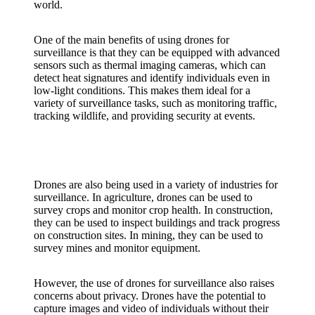
world.
One of the main benefits of using drones for
surveillance is that they can be equipped with advanced
sensors such as thermal imaging cameras, which can
detect heat signatures and identify individuals even in
low-light conditions. This makes them ideal for a
variety of surveillance tasks, such as monitoring traffic,
tracking wildlife, and providing security at events.
Drones are also being used in a variety of industries for
surveillance. In agriculture, drones can be used to
survey crops and monitor crop health. In construction,
they can be used to inspect buildings and track progress
on construction sites. In mining, they can be used to
survey mines and monitor equipment.
However, the use of drones for surveillance also raises
concerns about privacy. Drones have the potential to
capture images and video of individuals without their