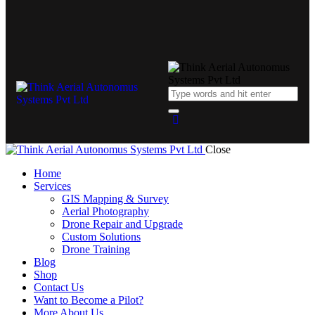
Close
Home
Services
GIS Mapping & Survey
Aerial Photography
Drone Repair and Upgrade
Custom Solutions
Drone Training
Blog
Shop
Contact Us
Want to Become a Pilot?
More About Us