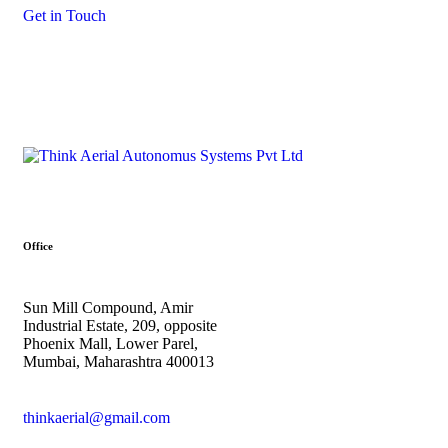
Get in Touch
Office
Sun Mill Compound, Amir
Industrial Estate, 209, opposite
Phoenix Mall, Lower Parel,
Mumbai, Maharashtra 400013
thinkaerial@gmail.com