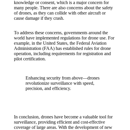
knowledge or consent, which is a major concern for
many people. There are also concerns about the safety
of drones, as they can collide with other aircraft or
cause damage if they crash.
To address these concerns, governments around the
world have implemented regulations for drone use. For
example, in the United States, the Federal Aviation
Administration (FAA) has established rules for drone
operation, including requirements for registration and
pilot certification.
Enhancing security from above—drones
revolutionize surveillance with speed,
precision, and efficiency.
In conclusion, drones have become a valuable tool for
surveillance, providing efficient and cost-effective
coverage of large areas. With the development of new