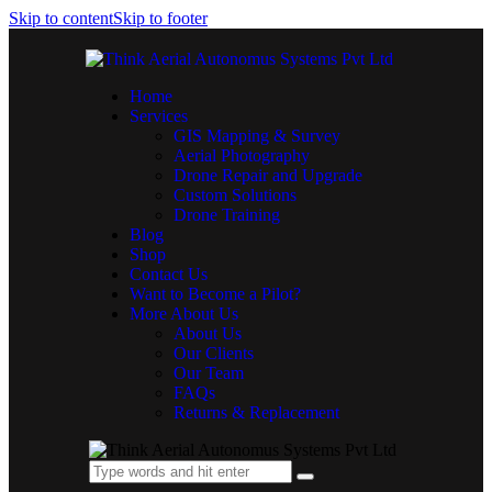
Skip to content
Skip to footer
Home
Services
GIS Mapping & Survey
Aerial Photography
Drone Repair and Upgrade
Custom Solutions
Drone Training
Blog
Shop
Contact Us
Want to Become a Pilot?
More About Us
About Us
Our Clients
Our Team
FAQs
Returns & Replacement