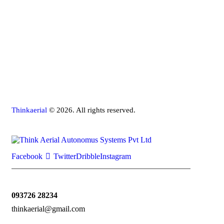
Thinkaerial
© 2026. All rights reserved.
Facebook
Twitter
Dribble
Instagram
093726 28234
thinkaerial@gmail.com