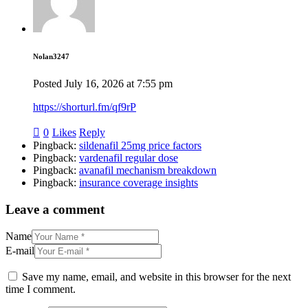
Nolan3247
Posted
July 16, 2026
at
7:55 pm
https://shorturl.fm/qf9rP
0
Likes
Reply
Pingback:
sildenafil 25mg price factors
Pingback:
vardenafil regular dose
Pingback:
avanafil mechanism breakdown
Pingback:
insurance coverage insights
Leave a comment
Name
E-mail
Save my name, email, and website in this browser for the next
time I comment.