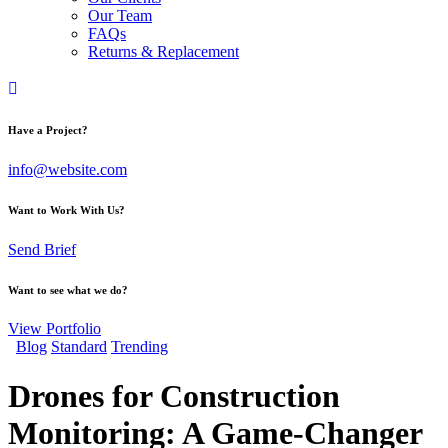
Our Team
FAQs
Returns & Replacement
Have a Project?
info@website.com
Want to Work With Us?
Send Brief
Want to see what we do?
View Portfolio
Blog
Standard
Trending
Drones for Construction
Monitoring: A Game-Changer