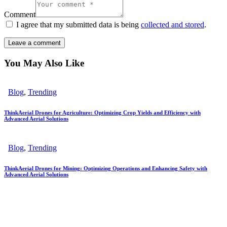
Comment
I agree that my submitted data is being
collected and stored
.
You May Also Like
Blog
,
Trending
ThinkAerial Drones for Agriculture: Optimizing Crop Yields and Efficiency with
Advanced Aerial Solutions
Blog
,
Trending
ThinkAerial Drones for Mining: Optimizing Operations and Enhancing Safety with
Advanced Aerial Solutions