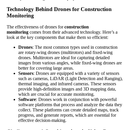
Technology Behind Drones for Construction
Monitoring
The effectiveness of drones for
construction
monitoring
comes from their advanced technology. Here’s a
look at the key components that make them so efficient:
Drones
: The most common types used in construction
are rotary-wing drones (multirotors) and fixed-wing
drones. Multirotors are ideal for capturing detailed
images from various angles, while fixed-wing drones are
better for covering large areas.
Sensors
: Drones are equipped with a variety of sensors
such as cameras, LiDAR (Light Detection and Ranging),
thermal imaging, and infrared cameras. These sensors
provide high-definition images and 3D mapping data,
which are crucial for accurate monitoring.
Software
: Drones work in conjunction with powerful
software platforms that process and analyze the data they
collect. These platforms can create detailed maps, track
progress, and generate reports, which are essential for
effective decision-making.