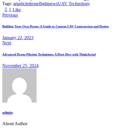
Tags:
art
article
drone
flight
news
UAV Technology
1
Like
Previous
Building Your Own Drone: A Guide to Custom UAV Construction and Design
January 22, 2023
Next
Advanced Drone Piloting Techniques: A Deep Dive with ThinkAerial
November 25, 2024
admin
About Author