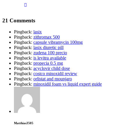
21 Comments
Pingback:
lasix
Pingback:
zithromax 500
Pingback:
capsule vibramycin 100mg
Pingback:
lasix diuretic pill
Pingback:
zudena 100 precio
Pingback:
is levitra available
Pingback:
propecia 0.5 mg
Pingback:
acyclovir child dose
Pingback:
costco minoxidil review
Pingback:
orlistat and mounjaro
Pingback:
minoxidil foam vs liquid expert guide
Matthias3505