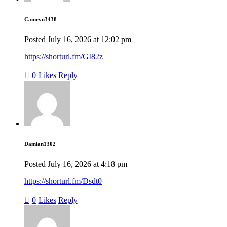
Camryn3438
Posted
July 16, 2026
at
12:02 pm
https://shorturl.fm/GI82z
0
Likes
Reply
Damian1302
Posted
July 16, 2026
at
4:18 pm
https://shorturl.fm/Dsdt0
0
Likes
Reply