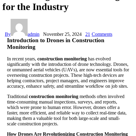
for the Industry
By
admin
November 25, 2024
21
Comments
Introduction to Drones in Construction
Monitoring
In recent years,
construction monitoring
has evolved
significantly with the introduction of drone technology. Drones,
or unmanned aerial vehicles (UAVs), are now essential tools for
overseeing construction projects. These high-tech devices are
helping contractors, project managers, and engineers improve
accuracy, enhance safety, and streamline workflow on job sites.
Traditional
construction monitoring
methods often involved
time-consuming manual inspections, surveys, and reports,
which were prone to human error. However, drones offer a
faster, more efficient, and reliable way to collect real-time data,
making them a valuable tool for both large-scale and small-
scale construction projects.
How Drones Are Revolutionizing Construction Monitoring