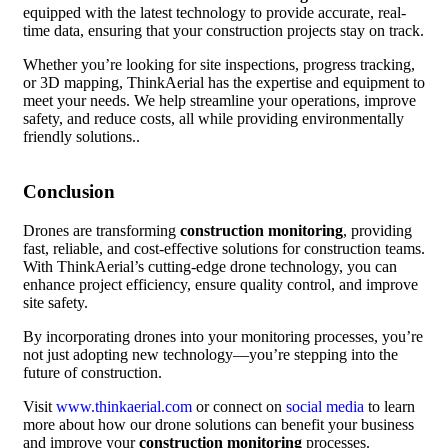
equipped with the latest technology to provide accurate, real-
time data, ensuring that your construction projects stay on track.
Whether you’re looking for site inspections, progress tracking,
or 3D mapping, ThinkAerial has the expertise and equipment to
meet your needs. We help streamline your operations, improve
safety, and reduce costs, all while providing environmentally
friendly solutions..
Conclusion
Drones are transforming
construction monitoring
, providing
fast, reliable, and cost-effective solutions for construction teams.
With ThinkAerial’s cutting-edge drone technology, you can
enhance project efficiency, ensure quality control, and improve
site safety.
By incorporating drones into your monitoring processes, you’re
not just adopting new technology—you’re stepping into the
future of construction.
Visit
www.thinkaerial.com
or connect on
social media
to learn
more about how our drone solutions can benefit your business
and improve your
construction monitoring
processes.