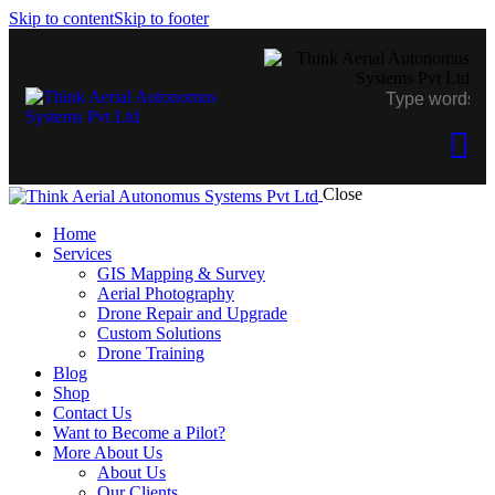
Skip to content
Skip to footer
Close
Home
Services
GIS Mapping & Survey
Aerial Photography
Drone Repair and Upgrade
Custom Solutions
Drone Training
Blog
Shop
Contact Us
Want to Become a Pilot?
More About Us
About Us
Our Clients