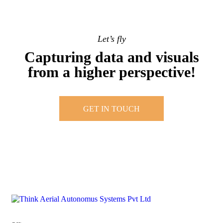
Let’s fly
Capturing data and visuals
from a higher perspective!
GET IN TOUCH