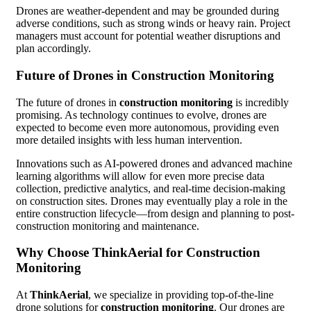
Drones are weather-dependent and may be grounded during
adverse conditions, such as strong winds or heavy rain. Project
managers must account for potential weather disruptions and
plan accordingly.
Future of Drones in Construction Monitoring
The future of drones in
construction monitoring
is incredibly
promising. As technology continues to evolve, drones are
expected to become even more autonomous, providing even
more detailed insights with less human intervention.
Innovations such as AI-powered drones and advanced machine
learning algorithms will allow for even more precise data
collection, predictive analytics, and real-time decision-making
on construction sites. Drones may eventually play a role in the
entire construction lifecycle—from design and planning to post-
construction monitoring and maintenance.
Why Choose ThinkAerial for Construction
Monitoring
At
ThinkAerial
, we specialize in providing top-of-the-line
drone solutions for
construction monitoring
. Our drones are