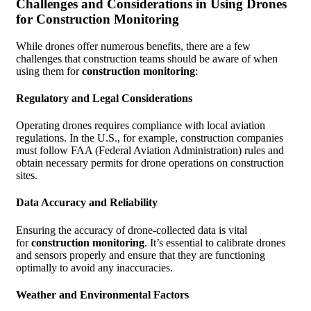
Challenges and Considerations in Using Drones
for Construction Monitoring
While drones offer numerous benefits, there are a few
challenges that construction teams should be aware of when
using them for
construction monitoring
:
Regulatory and Legal Considerations
Operating drones requires compliance with local aviation
regulations. In the U.S., for example, construction companies
must follow FAA (Federal Aviation Administration) rules and
obtain necessary permits for drone operations on construction
sites.
Data Accuracy and Reliability
Ensuring the accuracy of drone-collected data is vital
for
construction monitoring
. It’s essential to calibrate drones
and sensors properly and ensure that they are functioning
optimally to avoid any inaccuracies.
Weather and Environmental Factors