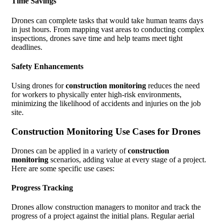
Time Savings
Drones can complete tasks that would take human teams days
in just hours. From mapping vast areas to conducting complex
inspections, drones save time and help teams meet tight
deadlines.
Safety Enhancements
Using drones for
construction monitoring
reduces the need
for workers to physically enter high-risk environments,
minimizing the likelihood of accidents and injuries on the job
site.
Construction Monitoring Use Cases for Drones
Drones can be applied in a variety of
construction
monitoring
scenarios, adding value at every stage of a project.
Here are some specific use cases:
Progress Tracking
Drones allow construction managers to monitor and track the
progress of a project against the initial plans. Regular aerial