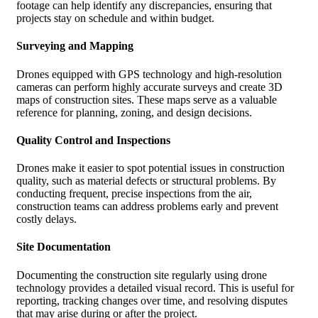
footage can help identify any discrepancies, ensuring that
projects stay on schedule and within budget.
Surveying and Mapping
Drones equipped with GPS technology and high-resolution
cameras can perform highly accurate surveys and create 3D
maps of construction sites. These maps serve as a valuable
reference for planning, zoning, and design decisions.
Quality Control and Inspections
Drones make it easier to spot potential issues in construction
quality, such as material defects or structural problems. By
conducting frequent, precise inspections from the air,
construction teams can address problems early and prevent
costly delays.
Site Documentation
Documenting the construction site regularly using drone
technology provides a detailed visual record. This is useful for
reporting, tracking changes over time, and resolving disputes
that may arise during or after the project.