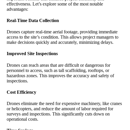
effectiveness. Let’s explore some of the most notable
advantages:
Real-Time Data Collection
Drones capture real-time aerial footage, providing immediate
access to the site’s condition. This allows project managers to
make decisions quickly and accurately, minimizing delays.
Improved Site Inspections
Drones can reach areas that are difficult or dangerous for
personnel to access, such as tall scaffolding, rooftops, or
hazardous zones. This improves the accuracy and safety of
inspections.
Cost Efficiency
Drones eliminate the need for expensive machinery, like cranes
or helicopters, and reduce the amount of labor required for
surveys and inspections. This significantly cuts down on
operational costs.