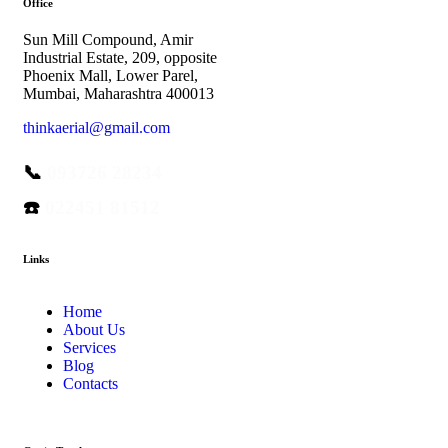
Office
Sun Mill Compound, Amir
Industrial Estate, 209, opposite
Phoenix Mall, Lower Parel,
Mumbai, Maharashtra 400013
thinkaerial@gmail.com
📞
093726 28234
☎️
022451 81512
Links
Home
About Us
Services
Blog
Contacts