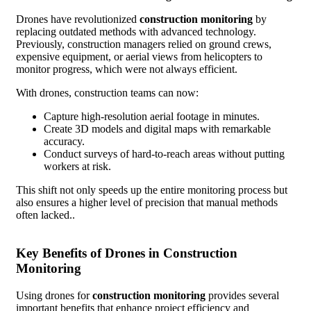
Drones have revolutionized
construction monitoring
by
replacing outdated methods with advanced technology.
Previously, construction managers relied on ground crews,
expensive equipment, or aerial views from helicopters to
monitor progress, which were not always efficient.
With drones, construction teams can now:
Capture high-resolution aerial footage in minutes.
Create 3D models and digital maps with remarkable
accuracy.
Conduct surveys of hard-to-reach areas without putting
workers at risk.
This shift not only speeds up the entire monitoring process but
also ensures a higher level of precision that manual methods
often lacked..
Key Benefits of Drones in Construction
Monitoring
Using drones for
construction monitoring
provides several
important benefits that enhance project efficiency and