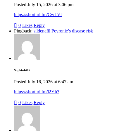
Posted
July 15, 2026
at
3:06 pm
https://shorturl.fm/CwLVt
0
Likes
Reply
Pingback:
sildenafil Peyronie’s disease risk
Sophie4407
Posted
July 16, 2026
at
6:47 am
https://shorturl.fm/l2Yh3
0
Likes
Reply