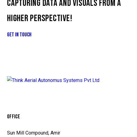
CAPTURING DATA AND VISUALS FROM A
HIGHER PERSPECTIVE!
GET IN TOUCH
OFFICE
Sun Mill Compound, Amir