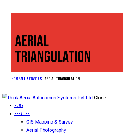
AERIAL
TRIANGULATION
Home
All Services
...
Aerial Triangulation
Close
Home
Services
GIS Mapping & Survey
Aerial Photography