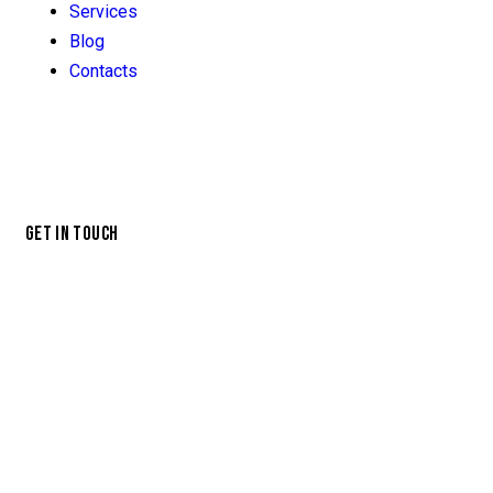
Services
Blog
Contacts
GET IN TOUCH