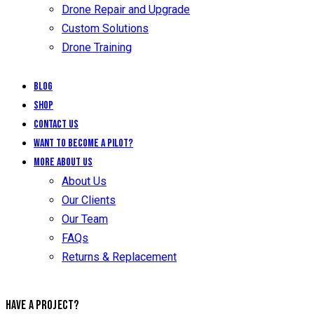
Drone Repair and Upgrade
Custom Solutions
Drone Training
Blog
Shop
Contact Us
Want to Become a Pilot?
More About Us
About Us
Our Clients
Our Team
FAQs
Returns & Replacement
HAVE A PROJECT?