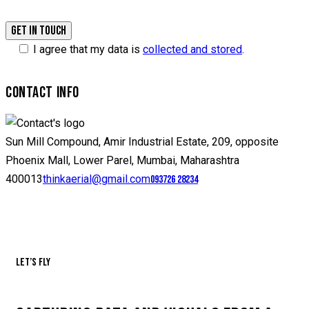
I agree that my data is
collected and stored
.
CONTACT INFO
Sun Mill Compound, Amir Industrial Estate, 209, opposite
Phoenix Mall, Lower Parel, Mumbai, Maharashtra
400013
thinkaerial@gmail.com
093726 28234
Let’s fly