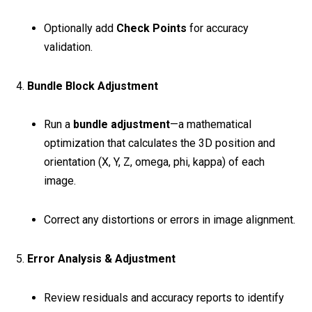
Optionally add
Check Points
for accuracy
validation.
4.
Bundle Block Adjustment
Run a
bundle adjustment
—a mathematical
optimization that calculates the 3D position and
orientation (X, Y, Z, omega, phi, kappa) of each
image.
Correct any distortions or errors in image alignment.
5.
Error Analysis & Adjustment
Review residuals and accuracy reports to identify