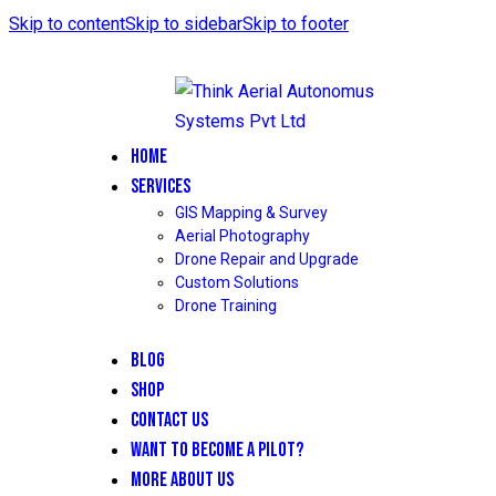
Skip to content
Skip to sidebar
Skip to footer
HOME
SERVICES
GIS Mapping & Survey
Aerial Photography
Drone Repair and Upgrade
Custom Solutions
Drone Training
BLOG
SHOP
CONTACT US
WANT TO BECOME A PILOT?
MORE ABOUT US