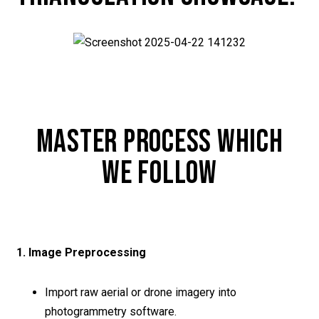
MASTER PROCESS WHICH
WE FOLLOW
1. Image Preprocessing
Import raw aerial or drone imagery into
photogrammetry software.