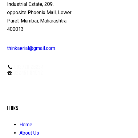
Industrial Estate, 209,
opposite Phoenix Mall, Lower
Parel, Mumbai, Maharashtra
400013
thinkaerial@gmail.com
📞
093726 28234
☎️
022451 81512
LINKS
Home
About Us