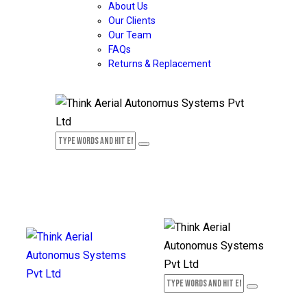
About Us
Our Clients
Our Team
FAQs
Returns & Replacement