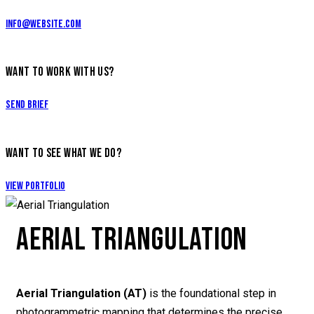
info@website.com
WANT TO WORK WITH US?
Send Brief
WANT TO SEE WHAT WE DO?
View Portfolio
AERIAL TRIANGULATION
Aerial Triangulation (AT)
is the foundational step in
photogrammetric mapping that determines the precise