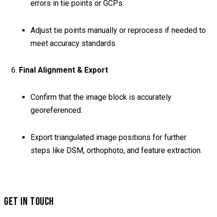
errors in tie points or GCPs.
Adjust tie points manually or reprocess if needed to
meet accuracy standards.
6.
Final Alignment & Export
Confirm that the image block is accurately
georeferenced.
Export triangulated image positions for further
steps like DSM, orthophoto, and feature extraction.
GET IN TOUCH