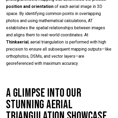
position and orientation
of each aerial image in 3D
space. By identifying common points in overlapping
photos and using mathematical calculations, AT
establishes the spatial relationships between images
and aligns them to real-world coordinates. At
Thinkaerial
, aerial triangulation is performed with high
precision to ensure all subsequent mapping outputs—like
orthophotos, DSMs, and vector layers—are
georeferenced with maximum accuracy.
A GLIMPSE INTO OUR
STUNNING AERIAL
TRIANGULATION SHOWCASE.