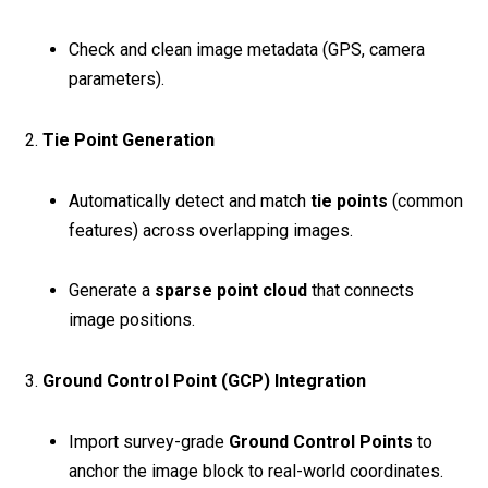
Check and clean image metadata (GPS, camera
parameters).
2.
Tie Point Generation
Automatically detect and match
tie points
(common
features) across overlapping images.
Generate a
sparse point cloud
that connects
image positions.
3.
Ground Control Point (GCP) Integration
Import survey-grade
Ground Control Points
to
anchor the image block to real-world coordinates.