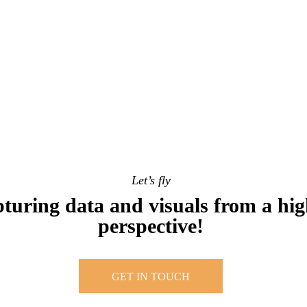
Let’s fly
turing data and visuals from a hig
perspective!
GET IN TOUCH