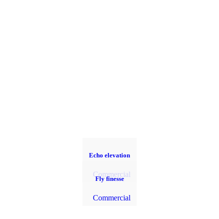
Echo elevation
Commercial
Fly finesse
Commercial