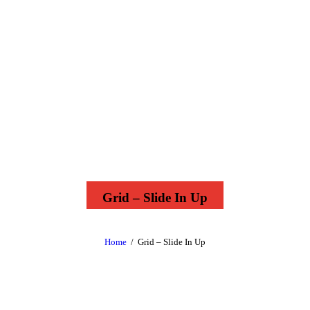
Grid – Slide In Up
Home
Grid – Slide In Up