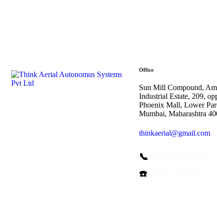
Office
Sun Mill Compound, Am
Industrial Estate, 209, op
Phoenix Mall, Lower Par
Mumbai, Maharashtra 4
thinkaerial@gmail.com
📞
093726 28234
☎️
022451 81512