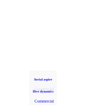
Aerial aspire
Commercial
Dive dynamics
Commercial