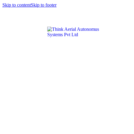
Skip to content
Skip to footer