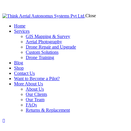
Close
Home
Services
GIS Mapping & Survey
Aerial Photography
Drone Repair and Upgrade
Custom Solutions
Drone Training
Blog
Shop
Contact Us
Want to Become a Pilot?
More About Us
About Us
Our Clients
Our Team
FAQs
Returns & Replacement