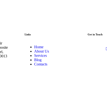
Links
Get in Touch
ir
Home
posite
About Us
el,
Services
00013
Blog
Contacts