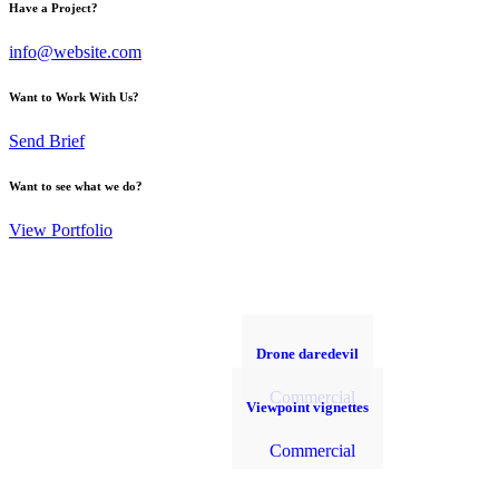
Have a Project?
info@website.com
Want to Work With Us?
Send Brief
Want to see what we do?
View Portfolio
Drone daredevil
Commercial
Viewpoint vignettes
Commercial